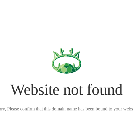
Website not found
rry, Please confirm that this domain name has been bound to your websi